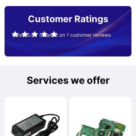
Customer Ratings
Rated
5.0
/
5
based on
1
customer reviews
Services we offer