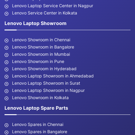
Lenovo Laptop Service Center in Nagpur
Lenovo Service Center in Kolkata
Lenovo Laptop Showroom
Lenovo Showroom in Chennai
Lenovo Showroom in Bangalore
Lenovo Showroom in Mumbai
Lenovo Showroom in Pune
Lenovo Showroom in Hyderabad
Lenovo Laptop Showroom in Ahmedabad
Lenovo Laptop Showroom in Surat
Lenovo Laptop Showroom in Nagpur
Lenovo Showroom in Kolkata
Lenovo Laptop Spare Parts
Lenovo Spares in Chennai
Lenovo Spares in Bangalore