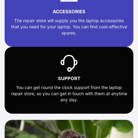
ACCESSORIES
The repair store will supply you the laptop accessories
that you need for your laptop. You can find cost-effective
spares.
SUPPORT
You can get round the clock support from the laptop
repair store, so you can get in touch with them at anytime
any day.