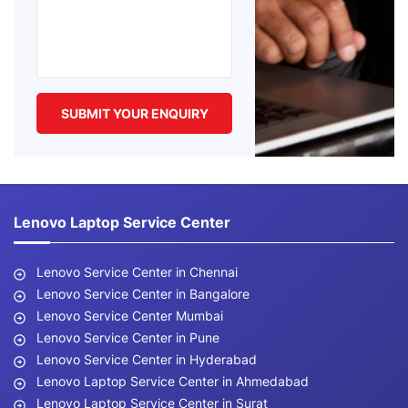
Lenovo Laptop Service Center
Lenovo Service Center in Chennai
Lenovo Service Center in Bangalore
Lenovo Service Center Mumbai
Lenovo Service Center in Pune
Lenovo Service Center in Hyderabad
Lenovo Laptop Service Center in Ahmedabad
Lenovo Laptop Service Center in Surat