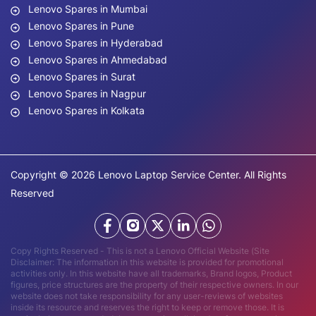
Lenovo Spares in Mumbai
Lenovo Spares in Pune
Lenovo Spares in Hyderabad
Lenovo Spares in Ahmedabad
Lenovo Spares in Surat
Lenovo Spares in Nagpur
Lenovo Spares in Kolkata
Copyright © 2026 Lenovo Laptop Service Center. All Rights
Reserved
Copy Rights Reserved - This is not a Lenovo Official Website (Site
Disclaimer: The information in this website is provided for promotional
activities only. In this website have all trademarks, Brand logos, Product
figures, price structures are the property of their respective owners. In our
website does not take responsibility for any user-reviews of websites
inside its resource and reserves the right to keep or remove those. It is