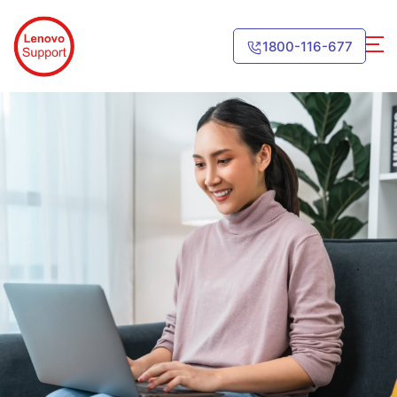
1800-116-677