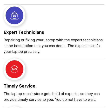
Expert Technicians
Repairing or fixing your laptop with the expert technicians
is the best option that you can deem. The experts can fix
your laptop precisely.
Timely Service
The laptop repair store gets hold of experts, so they can
provide timely service to you. You do not have to wait.