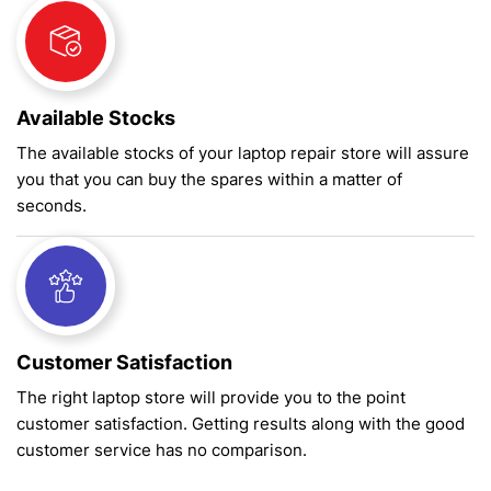
Available Stocks
The available stocks of your laptop repair store will assure
you that you can buy the spares within a matter of
seconds.
Customer Satisfaction
The right laptop store will provide you to the point
customer satisfaction. Getting results along with the good
customer service has no comparison.