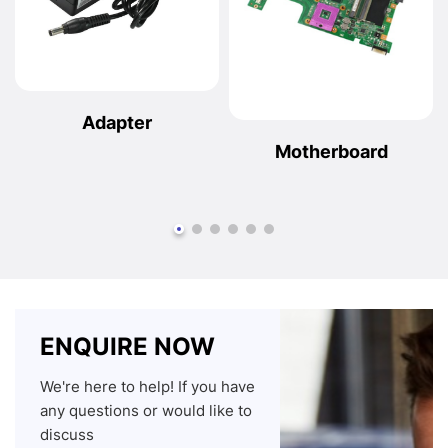
Adapter
Motherboard
ENQUIRE NOW
We're here to help! If you have
any questions or would like to
discuss