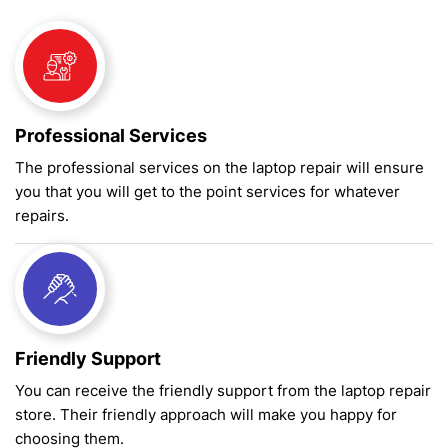
Professional Services
The professional services on the laptop repair will ensure
you that you will get to the point services for whatever
repairs.
Friendly Support
You can receive the friendly support from the laptop repair
store. Their friendly approach will make you happy for
choosing them.