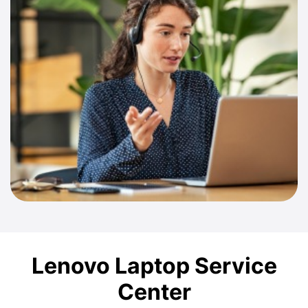
Lenovo Laptop Service
Center