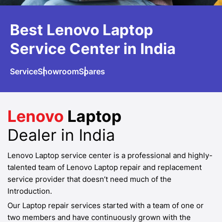
Best Lenovo
Laptop
Service
Center in India
Service
Showroom
Spares
Lenovo
Laptop
Dealer in India
Lenovo Laptop service center is a professional and highly-
talented team of Lenovo Laptop repair and replacement
service provider that doesn’t need much of the
Introduction.
Our Laptop repair services started with a team of one or
two members and have continuously grown with the