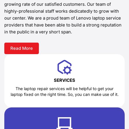
growing rate of our satisfied customers. Our team of
highly-professional staff works dedicatedly to grow with
our center. We are a proud team of Lenovo laptop service
providers that have been able to build a strong reputation
in the public in a very short span.
Read More
SERVICES
The laptop repair services will be helpful to get your
laptop fixed on the right time. So, you can make use of it.