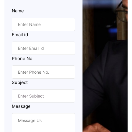
Name
Email id
Phone No.
Subject
Message