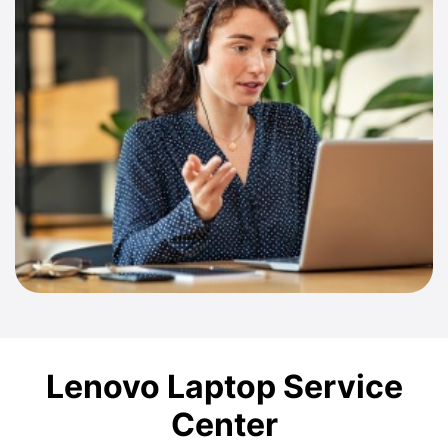
Lenovo Laptop Service
Center