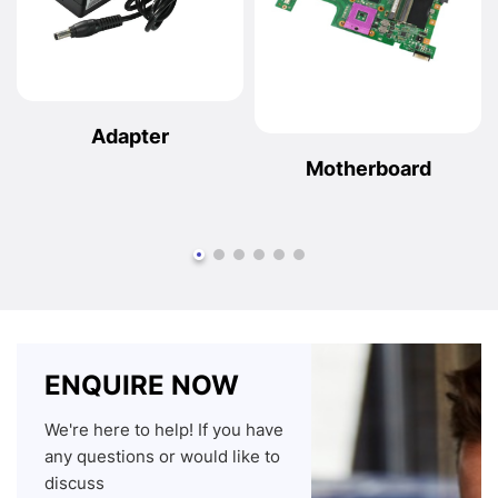
Adapter
Motherboard
ENQUIRE NOW
We're here to help! If you have
any questions or would like to
discuss