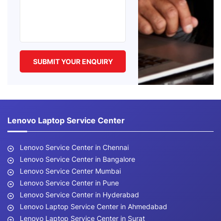
Lenovo Laptop Service Center
Lenovo Service Center in Chennai
Lenovo Service Center in Bangalore
Lenovo Service Center Mumbai
Lenovo Service Center in Pune
Lenovo Service Center in Hyderabad
Lenovo Laptop Service Center in Ahmedabad
Lenovo Laptop Service Center in Surat