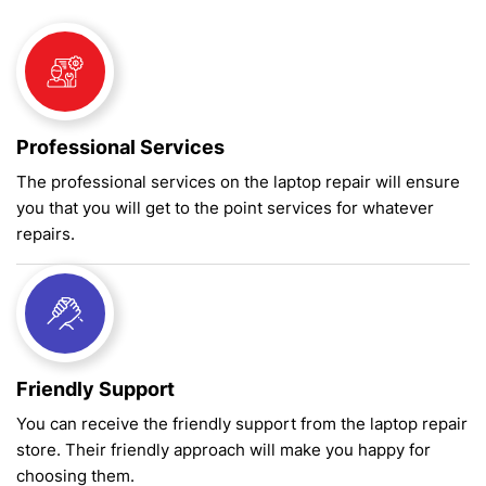
Professional Services
The professional services on the laptop repair will ensure
you that you will get to the point services for whatever
repairs.
Friendly Support
You can receive the friendly support from the laptop repair
store. Their friendly approach will make you happy for
choosing them.