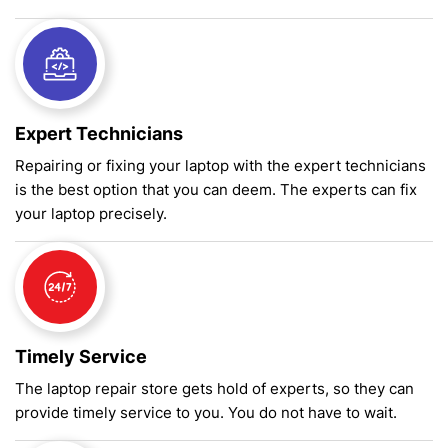
Expert Technicians
Repairing or fixing your laptop with the expert technicians
is the best option that you can deem. The experts can fix
your laptop precisely.
Timely Service
The laptop repair store gets hold of experts, so they can
provide timely service to you. You do not have to wait.