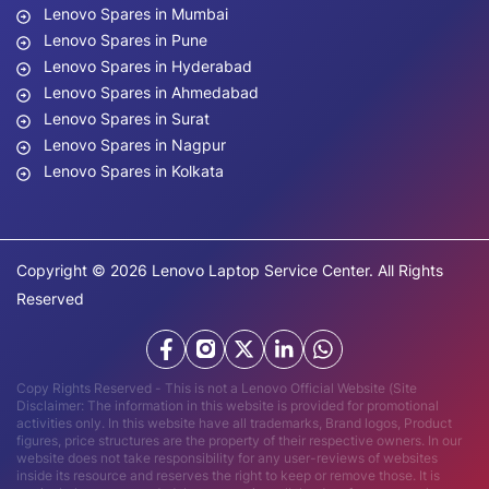
Lenovo Spares in Mumbai
Lenovo Spares in Pune
Lenovo Spares in Hyderabad
Lenovo Spares in Ahmedabad
Lenovo Spares in Surat
Lenovo Spares in Nagpur
Lenovo Spares in Kolkata
Copyright © 2026 Lenovo Laptop Service Center. All Rights
Reserved
Copy Rights Reserved - This is not a Lenovo Official Website (Site
Disclaimer: The information in this website is provided for promotional
activities only. In this website have all trademarks, Brand logos, Product
figures, price structures are the property of their respective owners. In our
website does not take responsibility for any user-reviews of websites
inside its resource and reserves the right to keep or remove those. It is