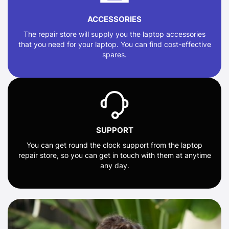
ACCESSORIES
The repair store will supply you the laptop accessories
that you need for your laptop. You can find cost-effective
spares.
SUPPORT
You can get round the clock support from the laptop
repair store, so you can get in touch with them at anytime
any day.