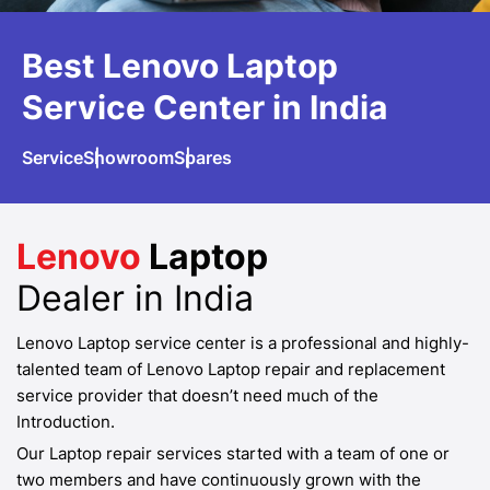
Best Lenovo
Laptop
Service
Center in India
Service
Showroom
Spares
Lenovo
Laptop
Dealer in India
Lenovo Laptop service center is a professional and highly-
talented team of Lenovo Laptop repair and replacement
service provider that doesn’t need much of the
Introduction.
Our Laptop repair services started with a team of one or
two members and have continuously grown with the