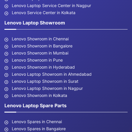
Lenovo Laptop Service Center in Nagpur
Lenovo Service Center in Kolkata
Lenovo Laptop Showroom
Lenovo Showroom in Chennai
Lenovo Showroom in Bangalore
Lenovo Showroom in Mumbai
Lenovo Showroom in Pune
Lenovo Showroom in Hyderabad
Lenovo Laptop Showroom in Ahmedabad
Lenovo Laptop Showroom in Surat
Lenovo Laptop Showroom in Nagpur
Lenovo Showroom in Kolkata
Lenovo Laptop Spare Parts
Lenovo Spares in Chennai
Lenovo Spares in Bangalore