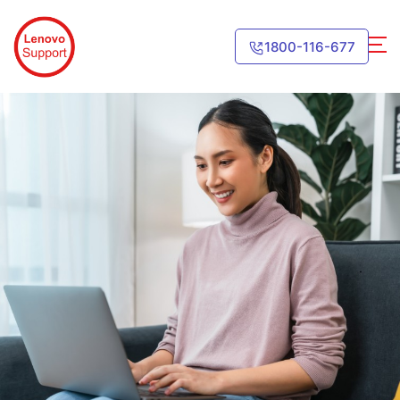
1800-116-677