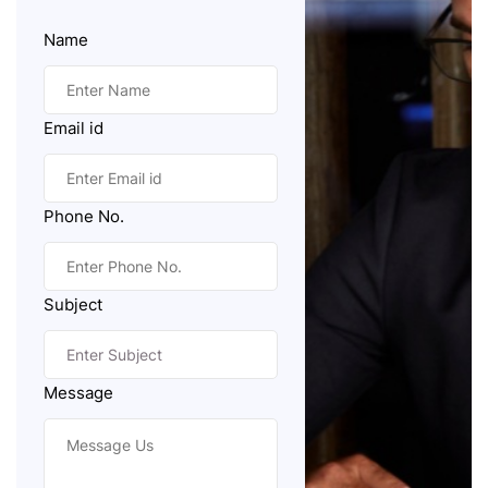
Name
Email id
Phone No.
Subject
Message