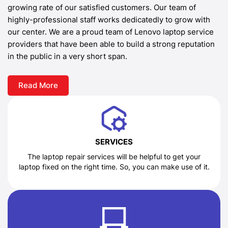
growing rate of our satisfied customers. Our team of
highly-professional staff works dedicatedly to grow with
our center. We are a proud team of Lenovo laptop service
providers that have been able to build a strong reputation
in the public in a very short span.
Read More
SERVICES
The laptop repair services will be helpful to get your
laptop fixed on the right time. So, you can make use of it.