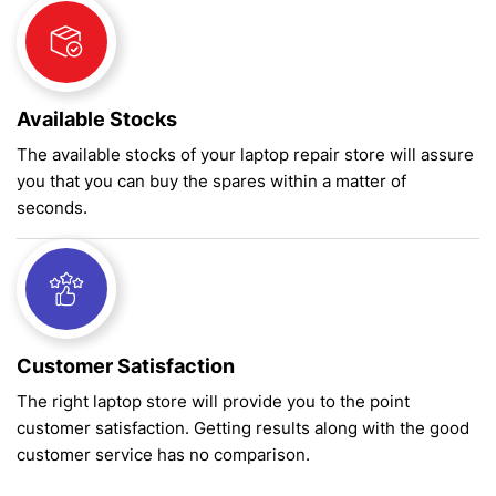
Available Stocks
The available stocks of your laptop repair store will assure
you that you can buy the spares within a matter of
seconds.
Customer Satisfaction
The right laptop store will provide you to the point
customer satisfaction. Getting results along with the good
customer service has no comparison.