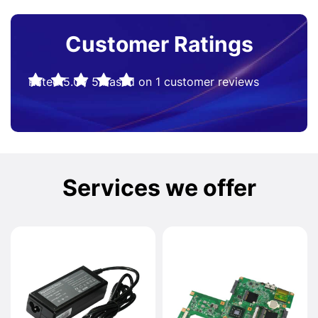
Customer Ratings
Rated
5.0
/
5
based on
1
customer reviews
Services we offer