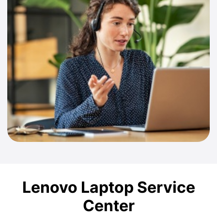
Lenovo Laptop Service
Center