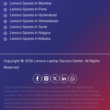
Lenovo Spares in Mumbai
Lenovo Spares in Pune
Lenovo Spares in Hyderabad
Lenovo Spares in Ahmedabad
Lenovo Spares in Surat
Lenovo Spares in Nagpur
Lenovo Spares in Kolkata
Copyright © 2026 Lenovo Laptop Service Center. All Rights
Reserved
Copy Rights Reserved - This is not a Lenovo Official Website (Site
Disclaimer: The information in this website is provided for promotional
activities only. In this website have all trademarks, Brand logos, Product
figures, price structures are the property of their respective owners. In our
website does not take responsibility for any user-reviews of websites
inside its resource and reserves the right to keep or remove those. It is