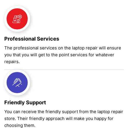
Professional Services
The professional services on the laptop repair will ensure
you that you will get to the point services for whatever
repairs.
Friendly Support
You can receive the friendly support from the laptop repair
store. Their friendly approach will make you happy for
choosing them.