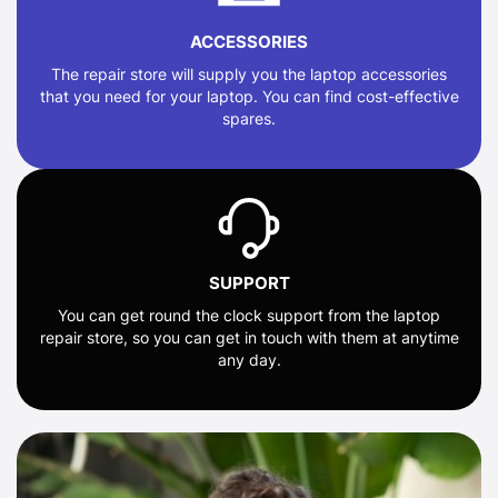
ACCESSORIES
The repair store will supply you the laptop accessories
that you need for your laptop. You can find cost-effective
spares.
SUPPORT
You can get round the clock support from the laptop
repair store, so you can get in touch with them at anytime
any day.