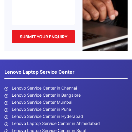
Lenovo Laptop Service Center
Lenovo Service Center in Chennai
Lenovo Service Center in Bangalore
Lenovo Service Center Mumbai
Lenovo Service Center in Pune
Lenovo Service Center in Hyderabad
Lenovo Laptop Service Center in Ahmedabad
Lenovo Laptop Service Center in Surat