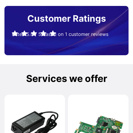
Customer Ratings
Rated
5.0
/
5
based on
1
customer reviews
Services we offer