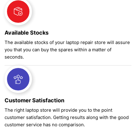
Available Stocks
The available stocks of your laptop repair store will assure
you that you can buy the spares within a matter of
seconds.
Customer Satisfaction
The right laptop store will provide you to the point
customer satisfaction. Getting results along with the good
customer service has no comparison.