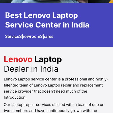
Best Lenovo
Laptop
Service
Center in India
Service
Showroom
Spares
Lenovo
Laptop
Dealer in India
Lenovo Laptop service center is a professional and highly-
talented team of Lenovo Laptop repair and replacement
service provider that doesn’t need much of the
Introduction.
Our Laptop repair services started with a team of one or
two members and have continuously grown with the