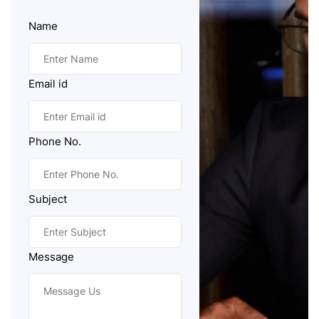
Name
Email id
Phone No.
Subject
Message