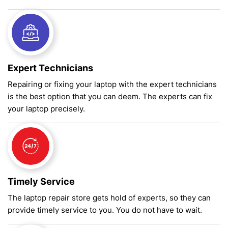
Expert Technicians
Repairing or fixing your laptop with the expert technicians
is the best option that you can deem. The experts can fix
your laptop precisely.
Timely Service
The laptop repair store gets hold of experts, so they can
provide timely service to you. You do not have to wait.