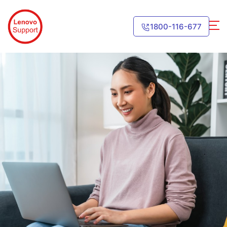
1800-116-677