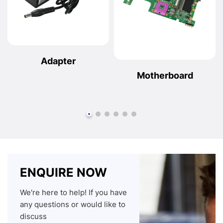
Adapter
Motherboard
ENQUIRE NOW
We're here to help! If you have
any questions or would like to
discuss