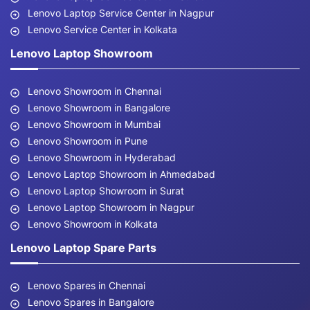
Lenovo Laptop Service Center in Nagpur
Lenovo Service Center in Kolkata
Lenovo Laptop Showroom
Lenovo Showroom in Chennai
Lenovo Showroom in Bangalore
Lenovo Showroom in Mumbai
Lenovo Showroom in Pune
Lenovo Showroom in Hyderabad
Lenovo Laptop Showroom in Ahmedabad
Lenovo Laptop Showroom in Surat
Lenovo Laptop Showroom in Nagpur
Lenovo Showroom in Kolkata
Lenovo Laptop Spare Parts
Lenovo Spares in Chennai
Lenovo Spares in Bangalore