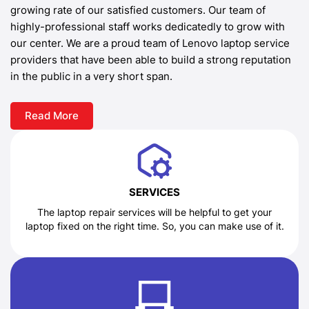
growing rate of our satisfied customers. Our team of
highly-professional staff works dedicatedly to grow with
our center. We are a proud team of Lenovo laptop service
providers that have been able to build a strong reputation
in the public in a very short span.
Read More
SERVICES
The laptop repair services will be helpful to get your
laptop fixed on the right time. So, you can make use of it.